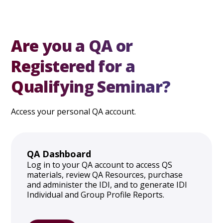
Are you a QA or
Registered for a
Qualifying Seminar?
Access your personal QA account.
QA Dashboard
Log in to your QA account to access QS
materials, review QA Resources, purchase
and administer the IDI, and to generate IDI
Individual and Group Profile Reports.