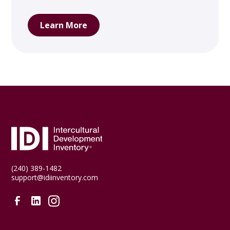
Learn More
(240) 389-1482
support@idiinventory.com