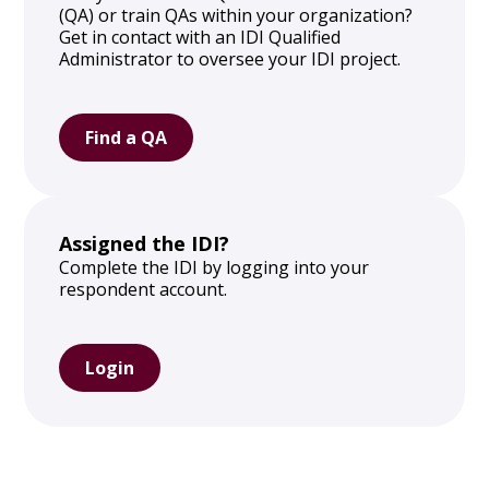
(QA) or train QAs within your organization?
Get in contact with an IDI Qualified
Administrator to oversee your IDI project.
Find a QA
Assigned the IDI?
Complete the IDI by logging into your
respondent account.
Login