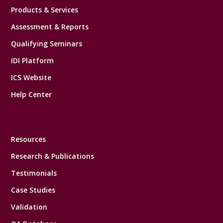
Products & Services
Assessment & Reports
Qualifying Seminars
IDI Platform
ICS Website
Help Center
Resources
Research & Publications
Testimonials
Case Studies
Validation